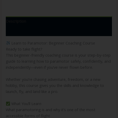
Description
Reviews (0)
Learn to Paramotor: Beginner Coaching Course
Ready to take flight?
This beginner-friendly coaching course is your step-by-step
guide to learning how to paramotor safely, confidently, and
independently—even if you’ve never flown before.
Whether you’re chasing adventure, freedom, or a new
hobby, this course gives you the skills and knowledge to
launch, fly, and land like a pro.
What You’ll Learn
What paramotoring is and why it’s one of the most
accessible forms of flight