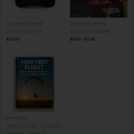
Coaching & Training
Coaching & Training
Foam trucker hat
Bubble-free stickers
$
15.00
$
3.00
–
$
7.00
Downloads
Your First Flight – Complete
Beginner’s Guide to