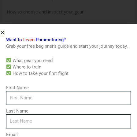
How to choose and inspect your gear
Ground handling and wing control techniques
Weather reading and airspace rules
Want to
Learn
Paramotoring?
Grab your free beginner’s guide and start your journey today.
Flight mechanics, takeoff, and landing
What gear you need
Where to train
Emergency procedures and safety
How to take your first flight
Your first solo flight: prep, mindset, and checklist
First Name
Advanced tips to continue your training
Why This Course Works
Last Name
No experience required – built for total beginners
Step-by-step video lessons – learn at your own pace
Email