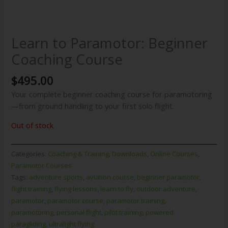
Learn to Paramotor: Beginner
Coaching Course
$
495.00
Your complete beginner coaching course for paramotoring
—from ground handling to your first solo flight.
Out of stock
Categories:
Coaching & Training
,
Downloads
,
Online Courses
,
Paramotor Courses
Tags:
adventure sports
,
aviation course
,
beginner paramotor
,
flight training
,
flying lessons
,
learn to fly
,
outdoor adventure
,
paramotor
,
paramotor course
,
paramotor training
,
paramotoring
,
personal flight
,
pilot training
,
powered
paragliding
,
ultralight flying