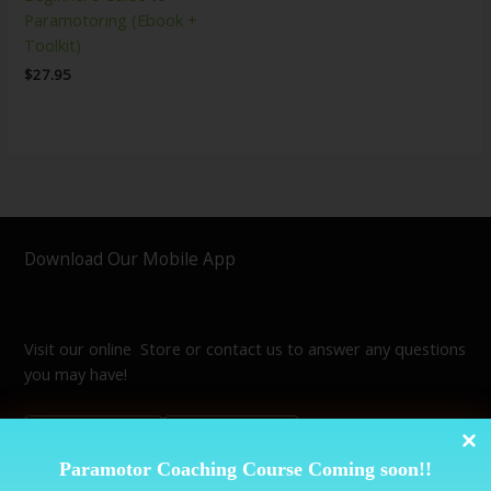
Paramotoring (Ebook +
Toolkit)
$
27.95
Download Our Mobile App
Visit our online Store or contact us to answer any questions
you may have!
Paramotor Coaching Course Coming soon!!