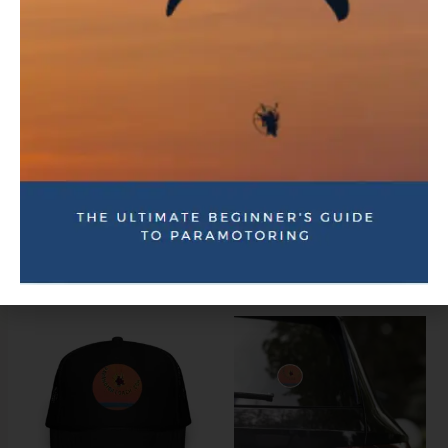
Take off, fly, and land with basic paramotor skills
Plan your first solo flight with confidence
Have questions before enrolling?
Send us a message—we’re happy to help.
Related products
Price
range:
$3.00
through
$7.00