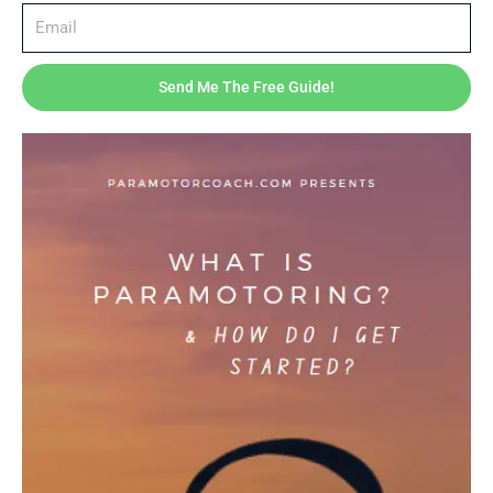
Expert coaching – insights from real-world flying
Lifetime access – revisit lessons anytime
Send Me The Free Guide!
Printable checklists & gear guides included
Bonus Content
GoPro flight footage breakdown
How to transport and maintain your gear
Resource list: apps, maps, and communities for paramotor
pilots
By the End of This Course, You’ll Be Able To:
Understand your equipment and use it safely
Confidently control your wing on the ground