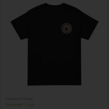
range:
$17.00
through
$26.00
Coaching & Training
DryBlend® T-Shirt