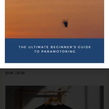
Coaching & Training
Bubble-free stickers
$
3.00
–
$
7.00
Price
range:
$17.00
through
$26.00