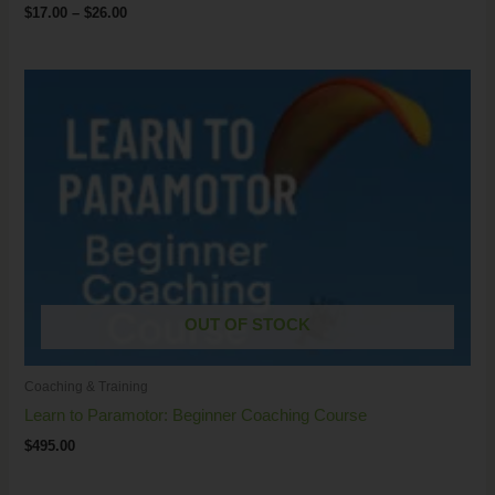
$
17.00
–
$
26.00
OUT OF STOCK
Coaching & Training
Learn to Paramotor: Beginner Coaching Course
$
495.00