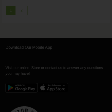
1
2
→
Download Our Mobile App
Visit our online Store or contact us to answer any questions
you may have!