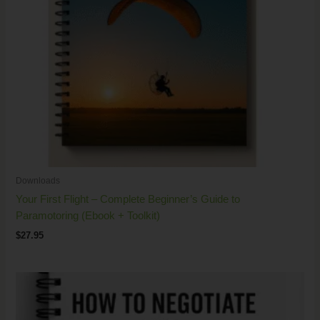
Downloads
Your First Flight – Complete Beginner’s Guide to
Paramotoring (Ebook + Toolkit)
$
27.95