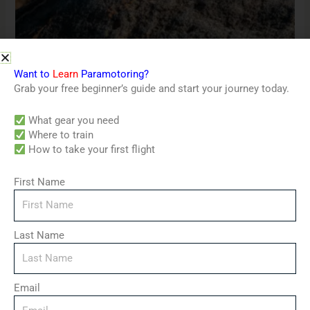
Coaching & Training
Want to
Learn
Paramotoring?
Can cooler
Grab your free beginner’s guide and start your journey today.
$
4.50
What gear you need
Where to train
Price
How to take your first flight
range:
$3.00
through
First Name
$7.00
Last Name
Email