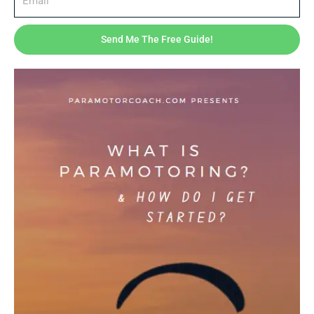
Send Me The Free Guide!
Coaching & Training
Bubble-free stickers
$
3.00
–
$
7.00
Price
range:
$3.00
through
$7.00