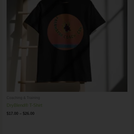
Coaching & Training
DryBlend® T-Shirt
$
17.00
–
$
26.00
Price