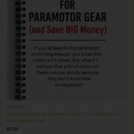
Downloads
How to Negotiate for Paramotor Gear & Save BIG Money –
The Ultimate Guide
$
23.95