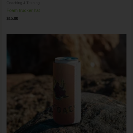
Coaching & Training
Foam trucker hat
$
15.00