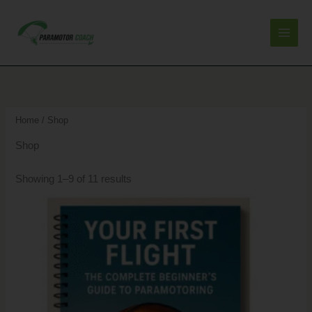
Skip
to
content
Sorted
by
latest
Home
/ Shop
Shop
Showing 1–9 of 11 results