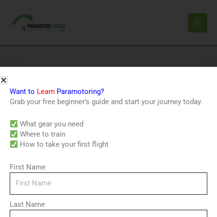
Skip
to
content
Home
/ Products tagged “outdoor adventure”
Want to
Learn
Paramotoring?
outdoor adventure
Grab your free beginner’s guide and start your journey today.
Showing the single result
What gear you need
Where to train
How to take your first flight
First Name
Last Name