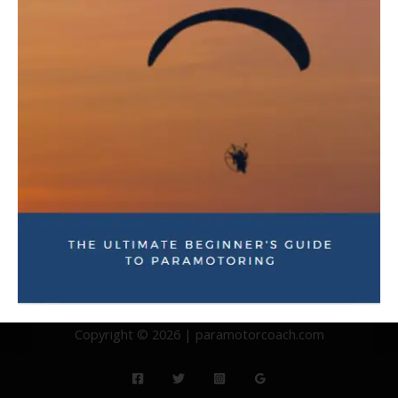
you may have!
Copyright © 2026 | paramotorcoach.com