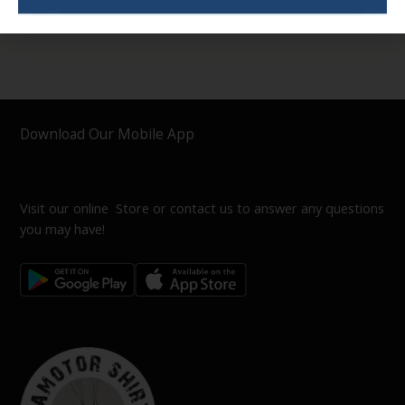
Download Our Mobile App
Visit our online Store or contact us to answer any questions
you may have!