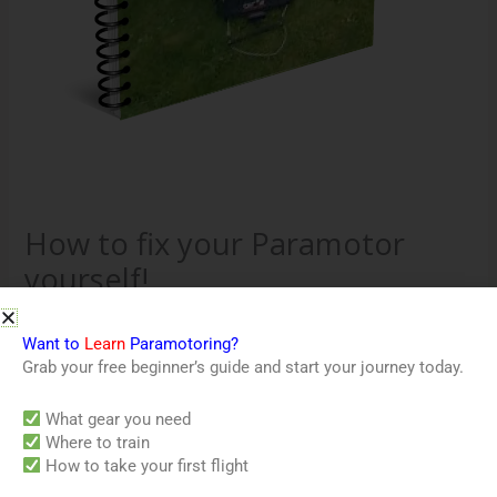
How to fix your Paramotor
yourself!
$
35.00
Want to
Learn
Paramotoring?
This guide will explain how to fix your paramotor yourself
Grab your free beginner’s guide and start your journey today.
with minimal skills and tools.
What gear you need
Out of stock
Where to train
How to take your first flight
Category:
Downloads