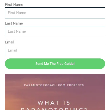
First Name
Description
Last Name
Reviews (0)
This guide will explain how to fix your paramotor yourself
Email
with minimal skills and tools.
Related products
Send Me The Free Guide!
Price
range:
$16.50
through
$20.00