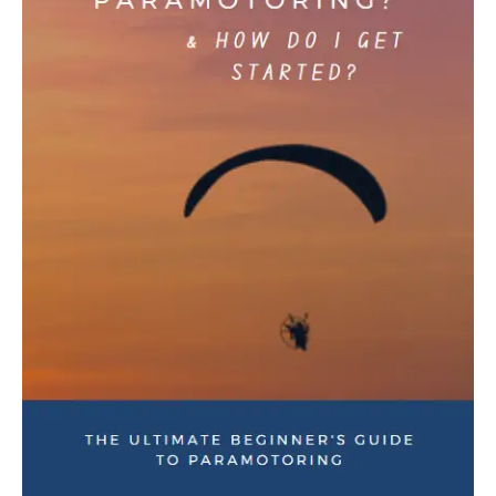
Downloads
Downloads
How to Negotiate for
Short-Sleeve Unisex T-Shirt
Paramotor Gear & Save BIG
$
16.50
–
$
20.00
Money – The Ultimate Guide
$
23.95
OUT OF STOCK
Coaching & Training
Learn to Paramotor:
Beginner Coaching Course
$
495.00