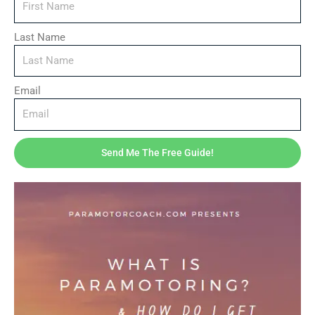
Last Name
Email
Send Me The Free Guide!
Downloads
Your First Flight – Complete Beginner’s Guide to
Paramotoring (Ebook + Toolkit)
$
27.95