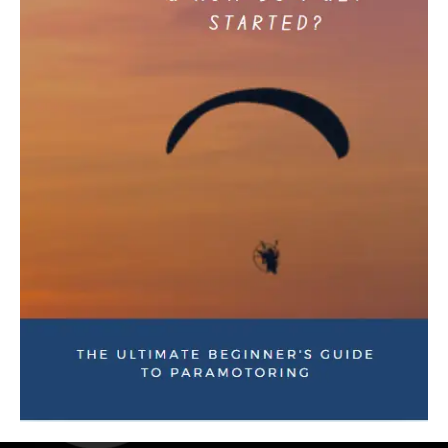
Download Our Mobile App
Visit our online Store or contact us to answer any questions
you may have!